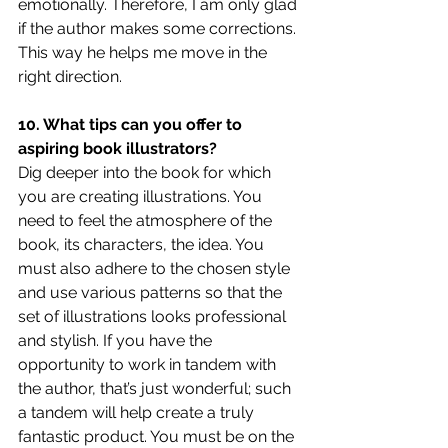
emotionally. Therefore, I am only glad 
if the author makes some corrections. 
This way he helps me move in the 
right direction.
10. What tips can you offer to 
aspiring book illustrators?
Dig deeper into the book for which 
you are creating illustrations. You 
need to feel the atmosphere of the 
book, its characters, the idea. You 
must also adhere to the chosen style 
and use various patterns so that the 
set of illustrations looks professional 
and stylish. If you have the 
opportunity to work in tandem with 
the author, that’s just wonderful; such 
a tandem will help create a truly 
fantastic product. You must be on the 