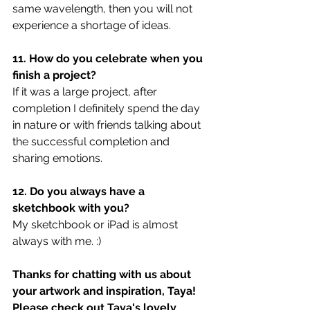
same wavelength, then you will not 
experience a shortage of ideas.
11. How do you celebrate when you 
finish a project?
If it was a large project, after 
completion I definitely spend the day 
in nature or with friends talking about 
the successful completion and 
sharing emotions.
12. Do you always have a 
sketchbook with you?
My sketchbook or iPad is almost 
always with me. :)
Thanks for chatting with us about 
your artwork and inspiration, Taya! 
Please check out Taya's lovely 