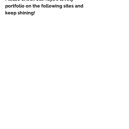
portfolio on the following sites and 
keep shining!
Portfolio Websites: