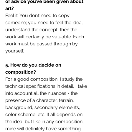
of advice you’ve been given about 
art?
Feel it. You don’t need to copy 
someone; you need to feel the idea, 
understand the concept, then the 
work will certainly be valuable. Each 
work must be passed through by 
yourself.
5. How do you decide on 
composition?
For a good composition, I study the 
technical specifications in detail, I take 
into account all the nuances - the 
presence of a character, terrain, 
background, secondary elements, 
color scheme, etc. It all depends on 
the idea, but like in any composition, 
mine will definitely have something 