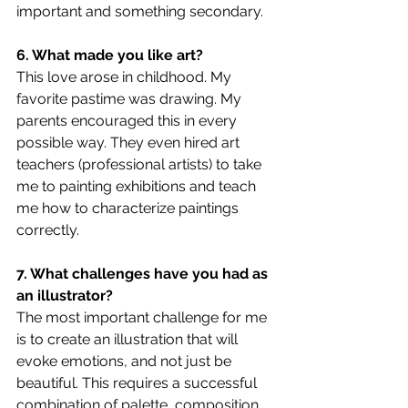
important and something secondary.
6. What made you like art?
This love arose in childhood. My 
favorite pastime was drawing. My 
parents encouraged this in every 
possible way. They even hired art 
teachers (professional artists) to take 
me to painting exhibitions and teach 
me how to characterize paintings 
correctly.
7. What challenges have you had as 
an illustrator?
The most important challenge for me 
is to create an illustration that will 
evoke emotions, and not just be 
beautiful. This requires a successful 
combination of palette, composition, 