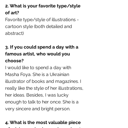
2. What is your favorite type/style 
of art?
Favorite type/style of illustrations - 
cartoon style (both detailed and 
abstract)
3. If you could spend a day with a 
famous artist, who would you 
choose?
I would like to spend a day with 
Masha Foya. She is a Ukrainian 
illustrator of books and magazines. I 
really like the style of her illustrations, 
her ideas. Besides, I was lucky 
enough to talk to her once. She is a 
very sincere and bright person.
4. What is the most valuable piece 