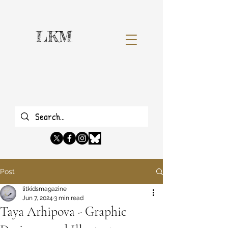
LKM
Post
litkidsmagazine
Jun 7, 2024
3 min read
Taya Arhipova - Graphic