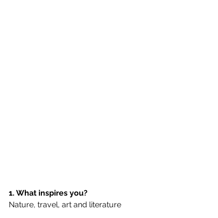
1. What inspires you?
Nature, travel, art and literature