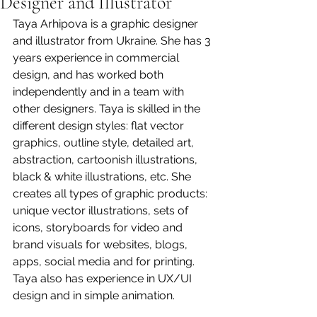
Designer and Illustrator
Taya Arhipova is a graphic designer 
and illustrator from Ukraine. She has 3 
years experience in commercial 
design, and has worked both 
independently and in a team with 
other designers. Taya is skilled in the 
different design styles: flat vector 
graphics, outline style, detailed art, 
abstraction, cartoonish illustrations, 
black & white illustrations, etc. She 
creates all types of graphic products: 
unique vector illustrations, sets of 
icons, storyboards for video and 
brand visuals for websites, blogs, 
apps, social media and for printing. 
Taya also has experience in UX/UI 
design and in simple animation.