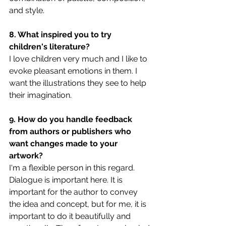
and style.
8. What inspired you to try 
children's literature?
I love children very much and I like to 
evoke pleasant emotions in them. I 
want the illustrations they see to help 
their imagination.
9. How do you handle feedback 
from authors or publishers who 
want changes made to your 
artwork?
I'm a flexible person in this regard. 
Dialogue is important here. It is 
important for the author to convey 
the idea and concept, but for me, it is 
important to do it beautifully and 