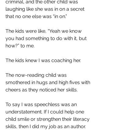
criminal, and the other child was 
laughing like she was in on a secret 
that no one else was “in on.” 
The kids were like, “Yeah we know 
you had something to do with it, but 
how?” to me. 
The kids knew I was coaching her. 
The now-reading child was 
smothered in hugs and high fives with 
cheers as they noticed her skills. 
To say I was speechless was an 
understatement. If I could help one 
child smile or strengthen their literacy 
skills, then I did my job as an author. 