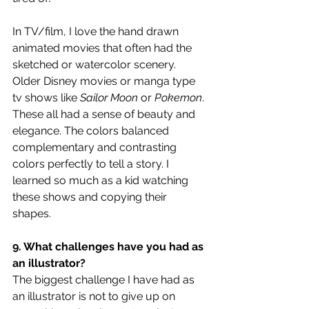
In TV/film, I love the hand drawn 
animated movies that often had the 
sketched or watercolor scenery. 
Older Disney movies or manga type 
tv shows like 
Sailor Moon
 or 
Pokemon
. 
These all had a sense of beauty and 
elegance. The colors balanced 
complementary and contrasting 
colors perfectly to tell a story. I 
learned so much as a kid watching 
these shows and copying their 
shapes. 
9. What challenges have you had as 
an illustrator?
The biggest challenge I have had as 
an illustrator is not to give up on 