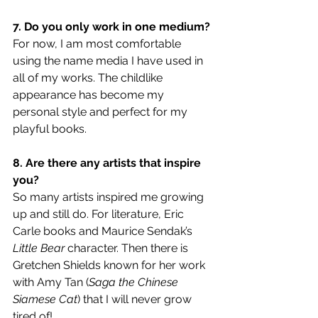
7. Do you only work in one medium?
For now, I am most comfortable 
using the name media I have used in 
all of my works. The childlike 
appearance has become my 
personal style and perfect for my 
playful books. 
8. Are there any artists that inspire 
you?
So many artists inspired me growing 
up and still do. For literature, Eric 
Carle books and Maurice Sendak’s 
Little Bear
 character. Then there is 
Gretchen Shields known for her work 
with Amy Tan (
Saga the Chinese 
Siamese Cat
) that I will never grow 
tired of!