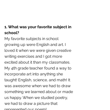
1. What was your favorite subject in 
school?
My favorite subjects in school 
growing up were English and art. I 
loved it when we were given creative 
writing exercises and I got more 
excited about it than my classmates. 
My 4th grade teacher found a way to 
incorporate art into anything she 
taught! English, science, and math! It 
was awesome when we had to draw 
something we learned about or made 
us happy. When we studied poetry, 
we had to draw a picture that 
represented our poem! 