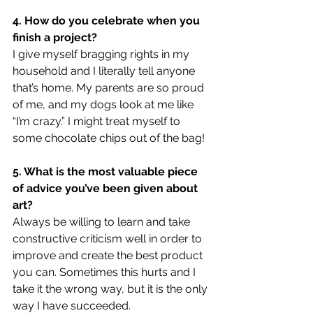
4. How do you celebrate when you 
finish a project?
I give myself bragging rights in my 
household and I literally tell anyone 
that’s home. My parents are so proud 
of me, and my dogs look at me like 
“I’m crazy.” I might treat myself to 
some chocolate chips out of the bag!  
5. What is the most valuable piece 
of advice you’ve been given about 
art?
Always be willing to learn and take 
constructive criticism well in order to 
improve and create the best product 
you can. Sometimes this hurts and I 
take it the wrong way, but it is the only 
way I have succeeded. 