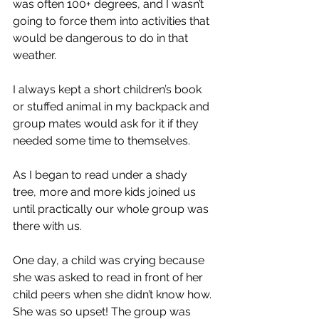
was often 100+ degrees, and I wasn’t 
going to force them into activities that 
would be dangerous to do in that 
weather. 
I always kept a short children’s book 
or stuffed animal in my backpack and 
group mates would ask for it if they 
needed some time to themselves. 
As I began to read under a shady 
tree, more and more kids joined us 
until practically our whole group was 
there with us. 
One day, a child was crying because 
she was asked to read in front of her 
child peers when she didn’t know how. 
She was so upset! The group was 