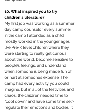
10. What inspired you to try 
children's literature?
My first job was working as a summer 
day camp counselor every summer 
in the camp I attended as a child. I 
mostly worked in the younger ages 
like Pre-K level children where they 
were starting to really get curious 
about the world, become sensitive to 
people’s feelings, and understand 
when someone is being made fun of 
or hurt at someone’s expense. The 
camp had every activity you could 
imagine, but in all of the festivities and 
chaos, the children needed time to 
“cool down” and have some time self-
regulate their emotions and bodies. It 