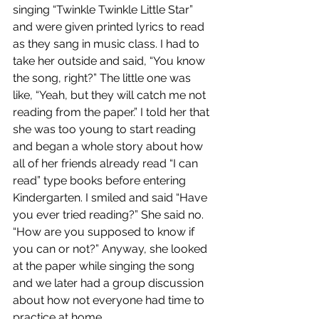
singing “Twinkle Twinkle Little Star” 
and were given printed lyrics to read 
as they sang in music class. I had to 
take her outside and said, “You know 
the song, right?” The little one was 
like, “Yeah, but they will catch me not 
reading from the paper.” I told her that 
she was too young to start reading 
and began a whole story about how 
all of her friends already read “I can 
read” type books before entering 
Kindergarten. I smiled and said “Have 
you ever tried reading?” She said no. 
“How are you supposed to know if 
you can or not?” Anyway, she looked 
at the paper while singing the song 
and we later had a group discussion 
about how not everyone had time to 
practice at home. 