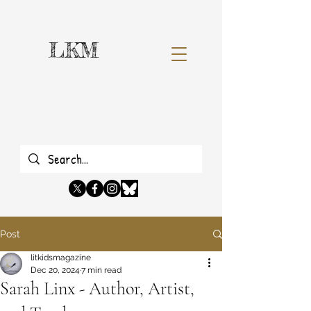
LKM
Post
litkidsmagazine
Dec 20, 2024
7 min read
Sarah Linx - Author, Artist,