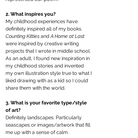
2. What inspires you?
My childhood experiences have 
definitely inspired all of my books. 
Counting Kitties
 and 
A Home at Last
were inspired by creative writing 
projects that I wrote in middle school. 
As an adult, I found new inspiration in 
my childhood stories and invented 
my own illustration style true to what I 
liked drawing with as a kid so I could 
share them with the world. 
3. What is your favorite type/style 
of art?
Definitely landscapes. Particularly 
seascapes or images/artwork that fill 
me up with a sense of calm. 