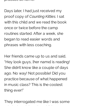
Days later, I had just received my 
proof copy of 
Counting Kitties
. I sat 
with this child and we read the book 
once or twice before the camp 
routines started. After a week, she 
began to read easier words and 
phrases with less coaching. 
Her friends came up to us and said, 
“Hey look guys, [her name] is reading! 
She didn’t know like a couple of days 
ago. No way! Not possible! Did you 
practice because of what happened 
in music class? This is the coolest 
thing ever!”
They interrogated me like I was some 