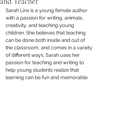
and Teacher
Sarah Linx is a young female author 
with a passion for writing, animals, 
creativity, and teaching young 
children. She believes that teaching 
can be done both inside and out of 
the classroom, and comes in a variety 
of different ways. Sarah uses her 
passion for teaching and writing to 
help young students realize that 
learning can be fun and memorable.