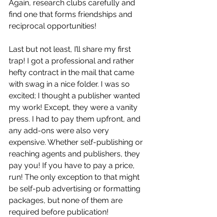
Again, research clubs carefully and 
find one that forms friendships and 
reciprocal opportunities!
Last but not least, I’ll share my first 
trap! I got a professional and rather 
hefty contract in the mail that came 
with swag in a nice folder. I was so 
excited; I thought a publisher wanted 
my work! Except, they were a vanity 
press. I had to pay them upfront, and 
any add-ons were also very 
expensive. Whether self-publishing or 
reaching agents and publishers, they 
pay you! If you have to pay a price, 
run! The only exception to that might 
be self-pub advertising or formatting 
packages, but none of them are 
required before publication! 