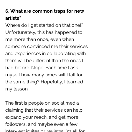
6. What are common traps for new 
artists?
Where do I get started on that one!? 
Unfortunately, this has happened to 
me more than once, even when 
someone convinced me their services 
and experiences in collaborating with 
them will be different than the ones I 
had before. Nope. Each time I ask 
myself how many times will I fall for 
the same thing? Hopefully, I learned 
my lesson.
The first is people on social media 
claiming that their services can help 
expand your reach, and get more 
followers, and maybe even a few 
interview invites or reviews. I’m all for 