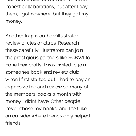
honest collaborations, but after I pay 
them, I got nowhere, but they got my 
money. 
Another trap is author/illustrator 
review circles or clubs. Research 
these carefully. Illustrators can join 
the prestigious partners like SCBWI to 
hone their crafts. I was invited to join 
someone’s book and review club 
when I first started out. I had to pay an 
expensive fee and review so many of 
the members’ books a month with 
money I didn’t have. Other people 
never chose my books, and I felt like 
an outsider where friends only helped 
friends. 