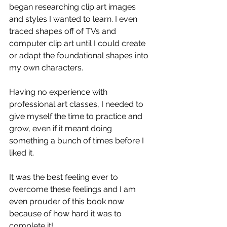
began researching clip art images 
and styles I wanted to learn. I even 
traced shapes off of TVs and 
computer clip art until I could create 
or adapt the foundational shapes into 
my own characters. 
Having no experience with 
professional art classes, I needed to 
give myself the time to practice and 
grow, even if it meant doing 
something a bunch of times before I 
liked it. 
It was the best feeling ever to 
overcome these feelings and I am 
even prouder of this book now 
because of how hard it was to 
complete it!