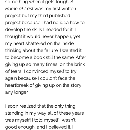
something when it gets tough. 
A 
Home at Last
 was my first written 
project but my third published 
project because I had no idea how to 
develop the skills I needed for it. I 
thought it would never happen, yet 
my heart shattered on the inside 
thinking about the failure. I wanted it 
to become a book still the same. After 
giving up so many times, on the brink 
of tears, I convinced myself to try 
again because I couldn’t face the 
heartbreak of giving up on the story 
any longer. 
I soon realized that the only thing 
standing in my way all of these years 
was myself! I told myself I wasn't 
good enough, and I believed it. I 