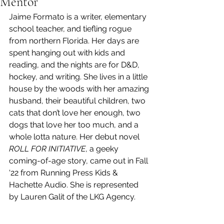
Mentor
Jaime Formato is a writer, elementary 
school teacher, and tiefling rogue 
from northern Florida. Her days are 
spent hanging out with kids and 
reading, and the nights are for D&D, 
hockey, and writing. She lives in a little 
house by the woods with her amazing 
husband, their beautiful children, two 
cats that don’t love her enough, two 
dogs that love her too much, and a 
whole lotta nature. Her debut novel 
ROLL FOR INITIATIVE
, a geeky 
coming-of-age story, came out in Fall 
'22 from Running Press Kids & 
Hachette Audio. She is represented 
by Lauren Galit of the LKG Agency.