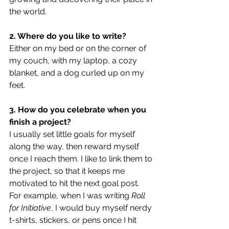
the world.
2. Where do you like to write?
Either on my bed or on the corner of 
my couch, with my laptop, a cozy 
blanket, and a dog curled up on my 
feet.
3. How do you celebrate when you 
finish a project?
I usually set little goals for myself 
along the way, then reward myself 
once I reach them. I like to link them to 
the project, so that it keeps me 
motivated to hit the next goal post. 
For example, when I was writing 
Roll 
for Initiative
, I would buy myself nerdy 
t-shirts, stickers, or pens once I hit 