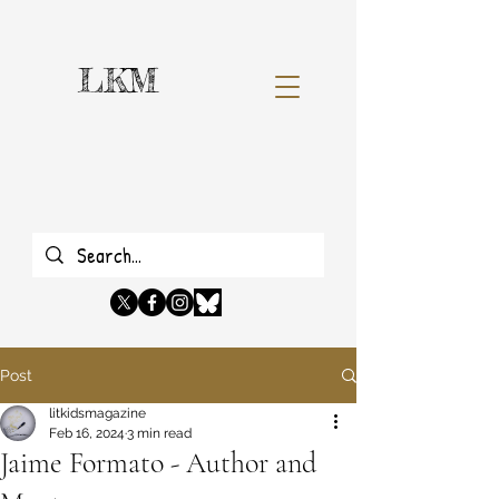
LKM
Post
litkidsmagazine
Feb 16, 2024
3 min read
Jaime Formato - Author and