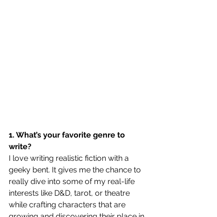
1. What’s your favorite genre to 
write?
I love writing realistic fiction with a 
geeky bent. It gives me the chance to 
really dive into some of my real-life 
interests like D&D, tarot, or theatre 
while crafting characters that are 
growing and discovering their place in 