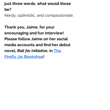
just three words, what would those 
be?
Nerdy, optimistic, and compassionate.
Thank you, Jaime, for your 
encouraging and fun interview! 
Please follow Jaime on her social 
media accounts and find her debut 
novel, 
Roll for Initiative
, in 
The 
Firefly Jar Bookshop
!