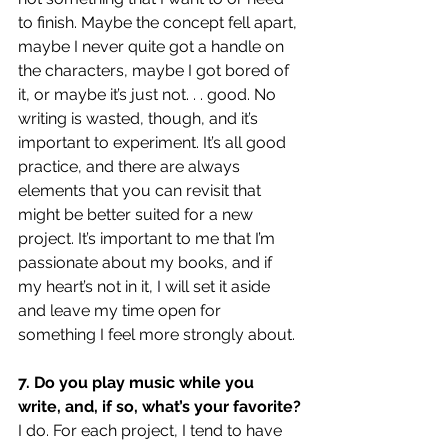
to finish. Maybe the concept fell apart, 
maybe I never quite got a handle on 
the characters, maybe I got bored of 
it, or maybe it’s just not. . . good. No 
writing is wasted, though, and it’s 
important to experiment. It’s all good 
practice, and there are always 
elements that you can revisit that 
might be better suited for a new 
project. It’s important to me that I’m 
passionate about my books, and if 
my heart’s not in it, I will set it aside 
and leave my time open for 
something I feel more strongly about.
7. Do you play music while you 
write, and, if so, what’s your favorite?
I do. For each project, I tend to have 