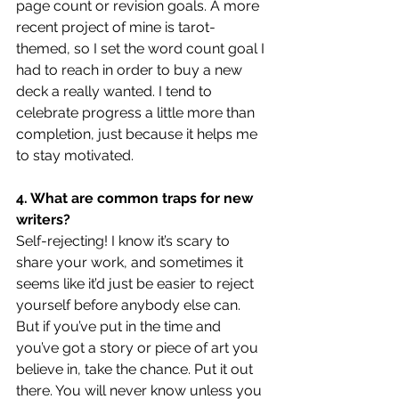
page count or revision goals. A more 
recent project of mine is tarot-
themed, so I set the word count goal I 
had to reach in order to buy a new 
deck a really wanted. I tend to 
celebrate progress a little more than 
completion, just because it helps me 
to stay motivated.
4. What are common traps for new 
writers?
Self-rejecting! I know it’s scary to 
share your work, and sometimes it 
seems like it’d just be easier to reject 
yourself before anybody else can. 
But if you’ve put in the time and 
you’ve got a story or piece of art you 
believe in, take the chance. Put it out 
there. You will never know unless you 