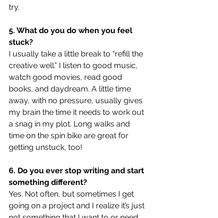
try.
5. What do you do when you feel 
stuck?
I usually take a little break to “refill the 
creative well.” I listen to good music, 
watch good movies, read good 
books, and daydream. A little time 
away, with no pressure, usually gives 
my brain the time it needs to work out 
a snag in my plot. Long walks and 
time on the spin bike are great for 
getting unstuck, too!
6. Do you ever stop writing and start 
something different?
Yes. Not often, but sometimes I get 
going on a project and I realize it’s just 
not something that I want to or need 