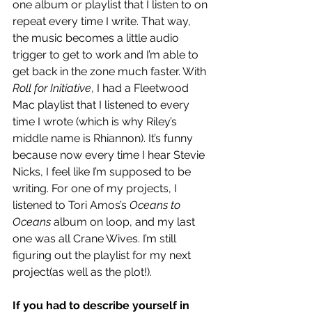
one album or playlist that I listen to on 
repeat every time I write. That way, 
the music becomes a little audio 
trigger to get to work and I’m able to 
get back in the zone much faster. With 
Roll for Initiative
, I had a Fleetwood 
Mac playlist that I listened to every 
time I wrote (which is why Riley’s 
middle name is Rhiannon). It’s funny 
because now every time I hear Stevie 
Nicks, I feel like I’m supposed to be 
writing. For one of my projects, I 
listened to Tori Amos’s 
Oceans to 
Oceans
 album on loop, and my last 
one was all Crane Wives. I’m still 
figuring out the playlist for my next 
project(as well as the plot!).
If you had to describe yourself in 