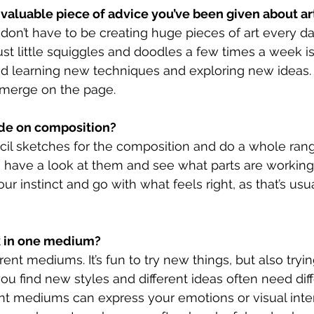
 valuable piece of advice you’ve been given about ar
 don’t have to be creating huge pieces of art every da
st little squiggles and doodles a few times a week i
nd learning new techniques and exploring new ideas. 
merge on the page.
de on composition?
cil sketches for the composition and do a whole range
o have a look at them and see what parts are working f
our instinct and go with what feels right, as that’s usu
k in one medium?
rent mediums. It’s fun to try new things, but also tryin
u find new styles and different ideas often need diff
nt mediums can express your emotions or visual inter