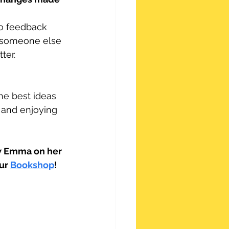
to feedback 
f someone else 
ter.
e best ideas 
 and enjoying 
ow Emma on her 
ur 
Bookshop
! 