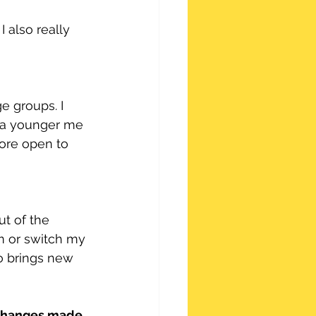
 also really 
ge groups. I 
s a younger me 
more open to 
ut of the 
am or switch my 
o brings new 
 changes made 