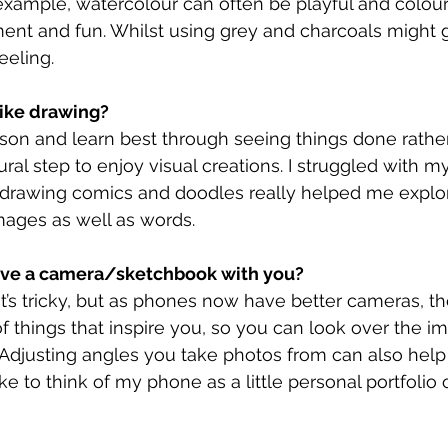
 example, watercolour can often be playful and colou
nt and fun. Whilst using grey and charcoals might gi
eeling.
ike drawing?
erson and learn best through seeing things done rathe
tural step to enjoy visual creations. I struggled with m
o drawing comics and doodles really helped me explo
images as well as words.
ave a camera/sketchbook with you?
it’s tricky, but as phones now have better cameras, th
of things that inspire you, so you can look over the im
Adjusting angles you take photos from can also help
ike to think of my phone as a little personal portfolio