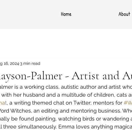
Home
About
g 16, 2024
3 min read
ayson-Palmer - Artist and A
er is a working class, autistic author and artist who 
with her husband and a multitude of children, cats a
hat
, a writing themed chat on Twitter; mentors for 
#W
Word Witches, an editing and mentoring business. Whe
ually be found painting, watching birds or wandering
all three simultaneously. Emma loves anything magic