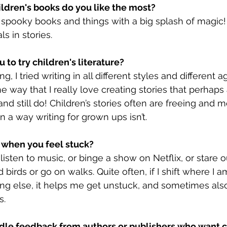
ildren's books do you like the most?
r spooky books and things with a big splash of magic! I
s in stories.
 to try children's literature?
g, I tried writing in all different styles and different a
e way that I really love creating stories that perhap
nd still do! Children’s stories often are freeing and 
 a way writing for grown ups isn’t.
 when you feel stuck?
 listen to music, or binge a show on Netflix, or stare o
birds or go on walks. Quite often, if I shift where I 
ng else, it helps me get unstuck, and sometimes als
s.
dle feedback from authors or publishers who want