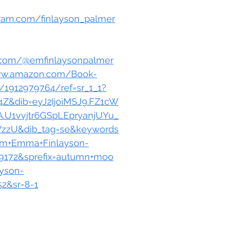
gram.com/finlayson_palmer
k.com/@emfinlaysonpalmer
ww.amazon.com/Book-
1912979764/ref=sr_1_1?
Z&dib=eyJ2IjoiMSJ9.FZ1cW
.U1vvjtr6GSpLEpryanjUYu_
VzzU&dib_tag=se&keywords
m+Emma+Finlayson-
9172&sprefix=autumn+moo
yson-
2&sr=8-1