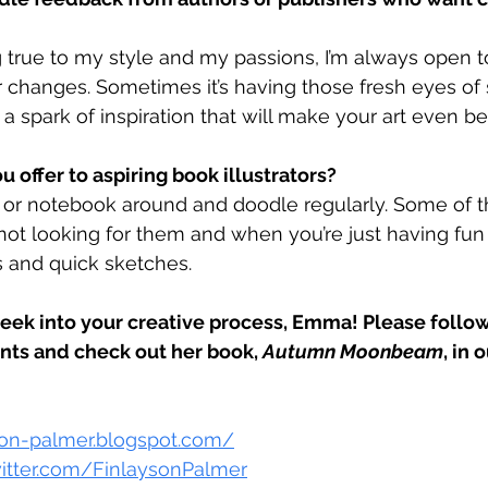
g true to my style and my passions, I’m always open 
r changes. Sometimes it’s having those fresh eyes o
a spark of inspiration that will make your art even bet
u offer to aspiring book illustrators?
or notebook around and doodle regularly. Some of th
ot looking for them and when you’re just having fun
s and quick sketches.
peek into your creative process, Emma! Please foll
nts and check out her book, 
Autumn Moonbeam
, in o
yson-palmer.blogspot.com/
witter.com/FinlaysonPalmer