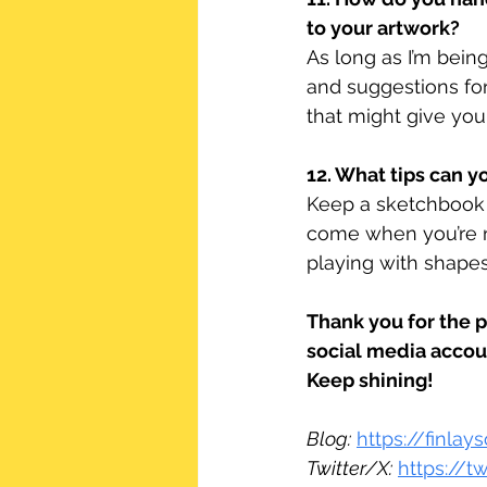
to your artwork?
As long as I’m bein
and suggestions fo
that might give you 
12. What tips can yo
Keep a sketchbook 
come when you’re n
playing with shape
Thank you for the 
social media accou
Keep shining!
Blog:
https://finla
Twitter/X:
https://t