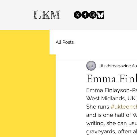
LKM
All Posts
litkidsmagazine
Au
Emma Finl
Emma Finlayson-Palm
West Midlands, UK, 
She runs 
#ukteenc
and is one half of 
writing, she can us
graveyards, often 