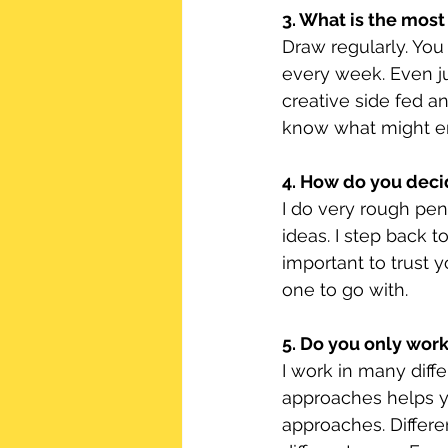
3. What is the most
Draw regularly. You
every week. Even ju
creative side fed a
know what might e
4. How do you deci
I do very rough pen
ideas. I step back t
important to trust y
one to go with.
5. Do you only wor
I work in many diffe
approaches helps yo
approaches. Differe