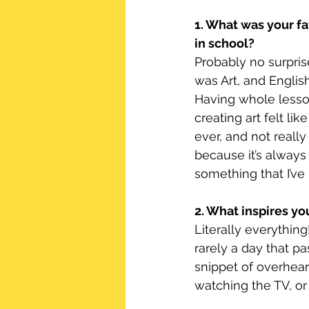
1. What was your fa
in school?
Probably no surprise 
was Art, and English
Having whole lesso
creating art felt lik
ever, and not really 
because it’s always
something that I’ve 
2. What inspires yo
Literally everything
rarely a day that p
snippet of overhear
watching the TV, or