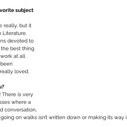
vorite subject 
really, but it 
 Literature. 
ns devoted to 
e the best thing 
work at all 
 been 
really loved.
u?
! There is very 
asses where a 
d conversation, 
 going on walks isn’t written down or making its way i