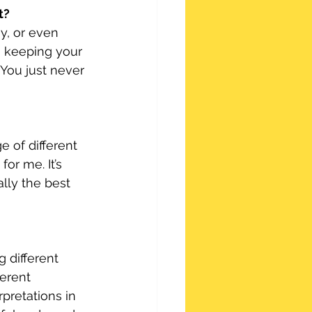
t?
y, or even 
s keeping your 
You just never 
 of different 
or me. It’s 
ally the best 
g different 
erent 
pretations in 