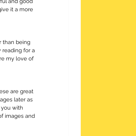
rful and good 
ve it a more 
r than being 
y reading for a 
re my love of 
ese are great 
ages later as 
 you with 
 of images and 