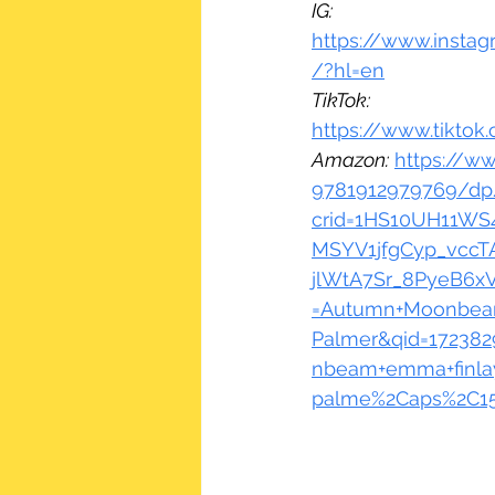
IG:
https://www.insta
/?hl=en
TikTok:
https://www.tikto
Amazon:
https://w
9781912979769/dp/
crid=1HS10UH11WS4
MSYV1jfgCyp_vccTA
jlWtA7Sr_8PyeB6x
=Autumn+Moonbea
Palmer&qid=172382
nbeam+emma+finla
palme%2Caps%2C15