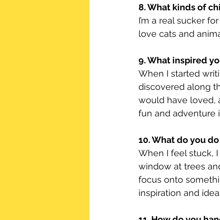
8. What kinds of ch
I’m a real sucker fo
love cats and animal
9. What inspired you
When I started writin
discovered along th
would have loved, a
fun and adventure in
10. What do you do
When I feel stuck, I
window at trees and 
focus onto somethi
inspiration and idea
11. How do you han