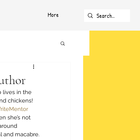
More
uthor
lives in the 
nd chickens! 
riteMentor
n she’s not 
 around 
al and macabre.