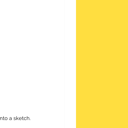
nto a sketch.