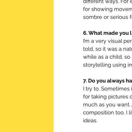
different ways. For
for showing moveme
sombre or serious f
6. What made you l
I’m a very visual p
told, so it was a na
while as a child, s
storytelling using 
7. Do you always h
I try to. Sometimes 
for taking pictures 
much as you want. 
composition too. I l
ideas.